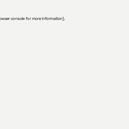
owser console
for more information).