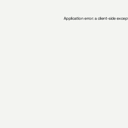
Application error: a
client
-side excep