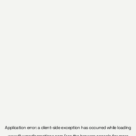
Application error: a
client
-side exception has occurred while loading