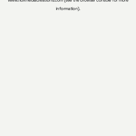
www.fluxmediacreations.com
(see the
browser console
for more
information).